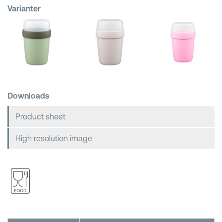
Varianter
Shopping Baskets
Downloads
Product sheet
High resolution image