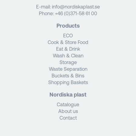
E-mail:
info@nordiskaplast.se
Phone:
+46 (0)371-58 61 00
Products
ECO
Cook & Store Food
Eat & Drink
Wash & Clean
Storage
Waste Separation
Buckets & Bins
Shopping Baskets
Nordiska plast
Catalogue
About us
Contact