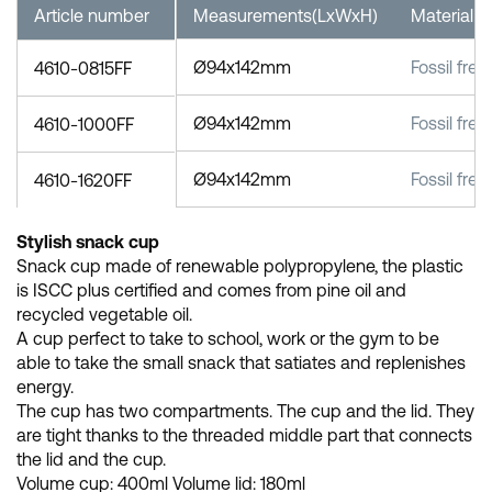
Article number
Measurements(LxWxH)
Material
Ø94x142mm
Fossil free
4610-0815FF
Ø94x142mm
Fossil free
4610-1000FF
Ø94x142mm
Fossil free
4610-1620FF
Stylish snack cup
Snack cup made of renewable polypropylene, the plastic
is ISCC plus certified and comes from pine oil and
recycled vegetable oil.
A cup perfect to take to school, work or the gym to be
able to take the small snack that satiates and replenishes
energy.
The cup has two compartments. The cup and the lid. They
are tight thanks to the threaded middle part that connects
the lid and the cup.
Volume cup: 400ml Volume lid: 180ml