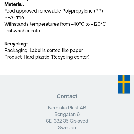
Material:
Food approved renewable Polypropylene (PP)
BPA-free
Withstands temperatures from -40°C to +120°C.
Dishwasher safe.
Recycling:
Packaging: Label is sorted like paper
Product: Hard plastic (Recycling center)
Contact
Nordiska Plast AB
Borrgatan 6
SE-332 35 Gislaved
Sweden