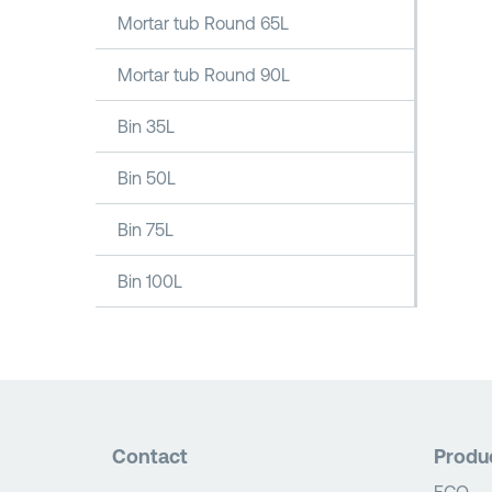
Mortar tub Round 65L
Mortar tub Round 90L
Bin 35L
Bin 50L
Bin 75L
Bin 100L
Contact
Produ