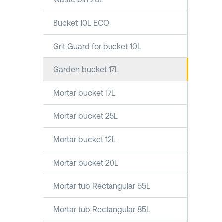
Bucket 10L ECO
Grit Guard for bucket 10L
Garden bucket 17L
Mortar bucket 17L
Mortar bucket 25L
Mortar bucket 12L
Mortar bucket 20L
Mortar tub Rectangular 55L
Mortar tub Rectangular 85L