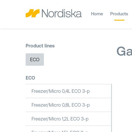
Home
Products
Product lines
Ga
ECO
ECO
Freezer/Micro 0,4L ECO 3-p
Freezer/Micro 0,8L ECO 3-p
Freezer/Micro 1,2L ECO 3-p