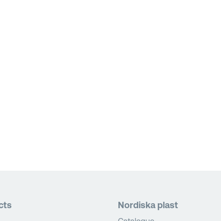
cts
Nordiska plast