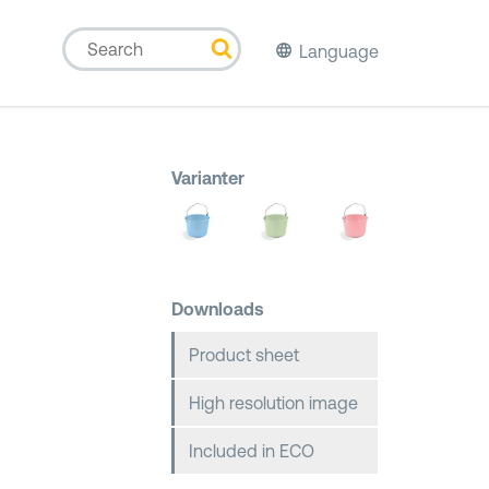
Language
Varianter
Downloads
Product sheet
High resolution image
Included in ECO