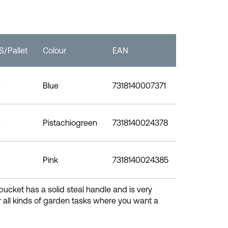
/Pallet
Colour
EAN
0
Blue
7318140007371
0
Pistachiogreen
7318140024378
0
Pink
7318140024385
bucket has a solid steal handle and is very
 all kinds of garden tasks where you want a