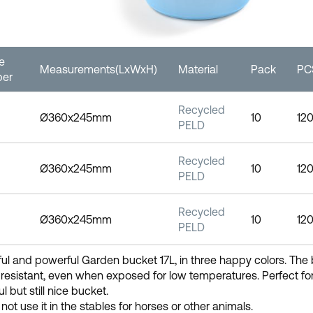
le
Measurements(LxWxH)
Material
Pack
PCS
er
Recycled
Ø360x245mm
10
12
PELD
Recycled
Ø360x245mm
10
12
PELD
Recycled
Ø360x245mm
10
12
PELD
ful and powerful Garden bucket 17L, in three happy colors. The 
resistant, even when exposed for low temperatures. Perfect for
l but still nice bucket.
not use it in the stables for horses or other animals.