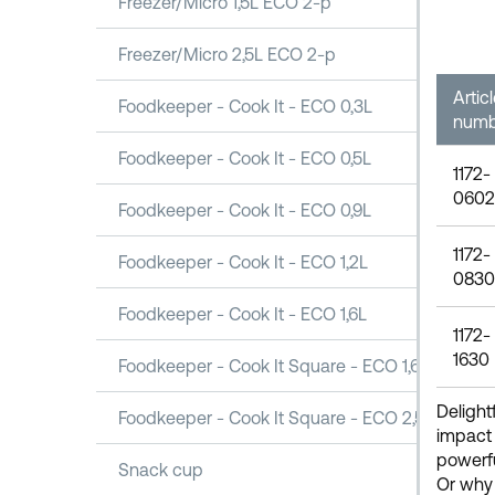
Freezer/Micro 1,5L ECO 2-p
Freezer/Micro 2,5L ECO 2-p
Artic
Foodkeeper - Cook It - ECO 0,3L
numb
Foodkeeper - Cook It - ECO 0,5L
1172-
0602
Foodkeeper - Cook It - ECO 0,9L
1172-
Foodkeeper - Cook It - ECO 1,2L
0830
Foodkeeper - Cook It - ECO 1,6L
1172-
1630
Foodkeeper - Cook It Square - ECO 1,6L
Delight
Foodkeeper - Cook It Square - ECO 2,5L
impact 
powerfu
Snack cup
Or why 