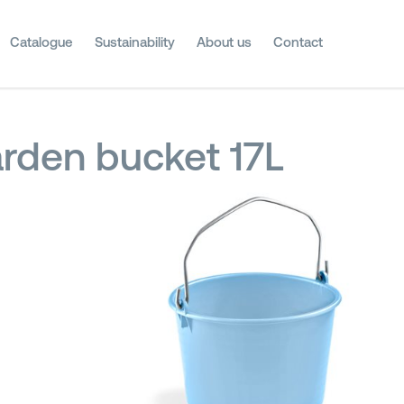
Catalogue
Sustainability
About us
Contact
rden bucket 17L