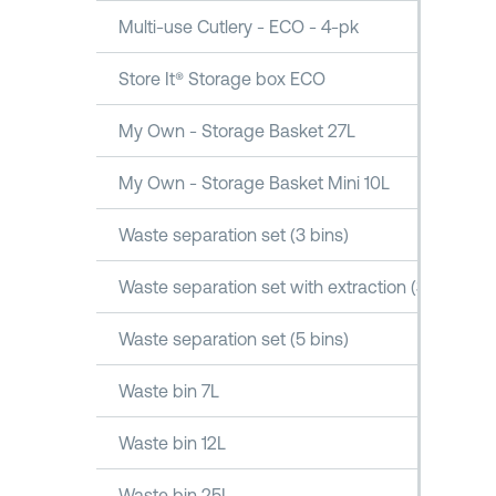
Multi-use Cutlery - ECO - 4-pk
Store It® Storage box ECO
My Own - Storage Basket 27L
My Own - Storage Basket Mini 10L
Waste separation set (3 bins)
Waste separation set with extraction (3 bins)
Waste separation set (5 bins)
Waste bin 7L
Waste bin 12L
Waste bin 25L