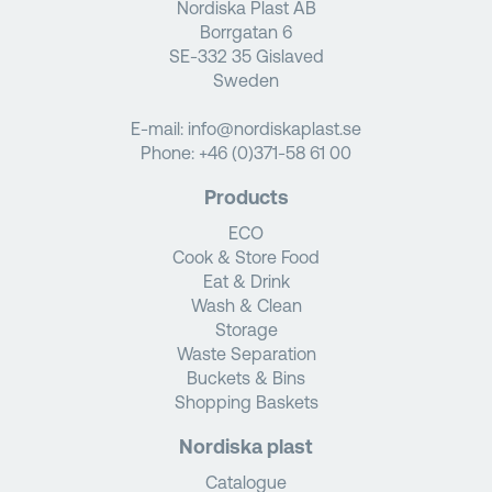
Nordiska Plast AB
Borrgatan 6
SE-332 35 Gislaved
Sweden
E-mail:
info@nordiskaplast.se
Phone:
+46 (0)371-58 61 00
Products
ECO
Cook & Store Food
Eat & Drink
Wash & Clean
Storage
Waste Separation
Buckets & Bins
Shopping Baskets
Nordiska plast
Catalogue