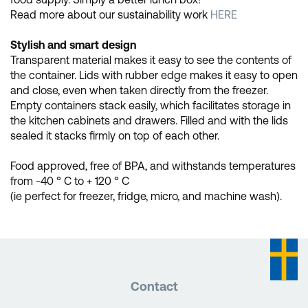
Read more about our sustainability work
HERE
Stylish and smart design
Transparent material makes it easy to see the contents of
the container. Lids with rubber edge makes it easy to open
and close, even when taken directly from the freezer.
Empty containers stack easily, which facilitates storage in
the kitchen cabinets and drawers. Filled and with the lids
sealed it stacks firmly on top of each other.
Food approved, free of BPA, and withstands temperatures
from -40 ° C to + 120 ° C
(ie perfect for freezer, fridge, micro, and machine wash).
Contact