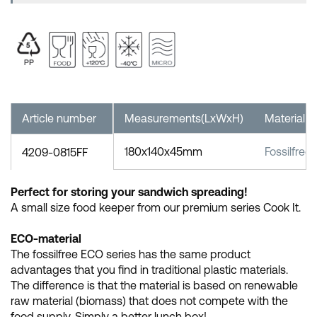
Article number
Measurements(LxWxH)
Material
180x140x45mm
Fossilfree
4209-0815FF
Perfect for storing your sandwich spreading!
A small size food keeper from our premium series Cook It.
ECO-material
The fossilfree ECO series has the same product
advantages that you find in traditional plastic materials.
The difference is that the material is based on renewable
raw material (biomass) that does not compete with the
food supply. Simply a better lunch box!