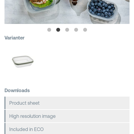
Shopping Baskets
Varianter
Downloads
Product sheet
High resolution image
Included in ECO