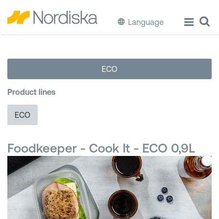
Language
ECO
ECO
Cook & Store Food
Product lines
Eat & Drink
ECO
Wash & Clean
Foodkeeper - Cook It - ECO 0,9L
Storage
Waste Separation
Buckets & Bins