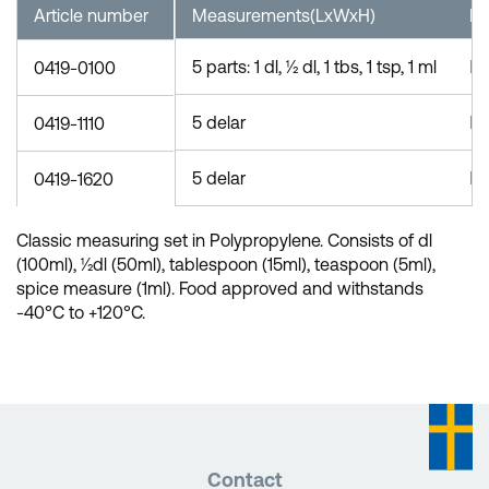
Article number
Measurements(LxWxH)
Ma
5 parts: 1 dl, ½ dl, 1 tbs, 1 tsp, 1 ml
P
0419-0100
5 delar
P
0419-1110
5 delar
P
0419-1620
Classic measuring set in Polypropylene. Consists of dl
(100ml), ½dl (50ml), tablespoon (15ml), teaspoon (5ml),
spice measure (1ml). Food approved and withstands
-40°C to +120°C.
Contact