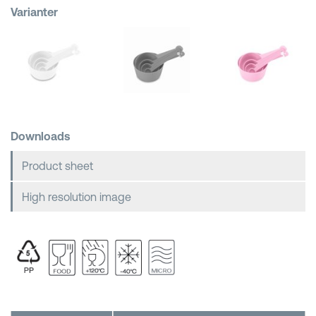
Varianter
Shopping Baskets
Downloads
Product sheet
High resolution image