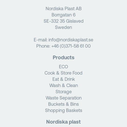
Nordiska Plast AB
Borrgatan 6
SE-332 35 Gislaved
Sweden
E-mail:
info@nordiskaplast.se
Phone:
+46 (0)371-58 61 00
Products
ECO
Cook & Store Food
Eat & Drink
Wash & Clean
Storage
Waste Separation
Buckets & Bins
Shopping Baskets
Nordiska plast