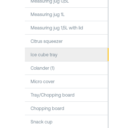
Measuring jug 0,5L
Measuring jug 1L
Measuring jug 1,5L with lid
Citrus squeezer
Ice cube tray
Colander (1)
Micro cover
Tray/Chopping board
Chopping board
Snack cup