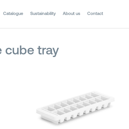
Catalogue
Sustainability
About us
Contact
e cube tray