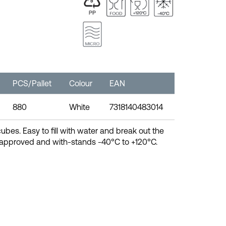
PCS/Pallet
Colour
EAN
880
White
7318140483014
cubes. Easy to fill with water and break out the
d approved and with-stands -40°C to +120°C.