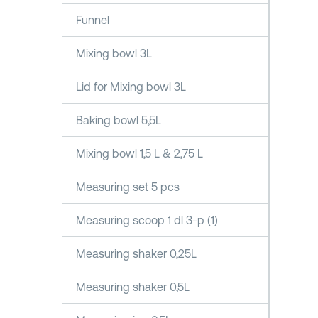
Funnel
Mixing bowl 3L
Lid for Mixing bowl 3L
Baking bowl 5,5L
Mixing bowl 1,5 L & 2,75 L
Measuring set 5 pcs
Measuring scoop 1 dl 3-p (1)
Measuring shaker 0,25L
Measuring shaker 0,5L