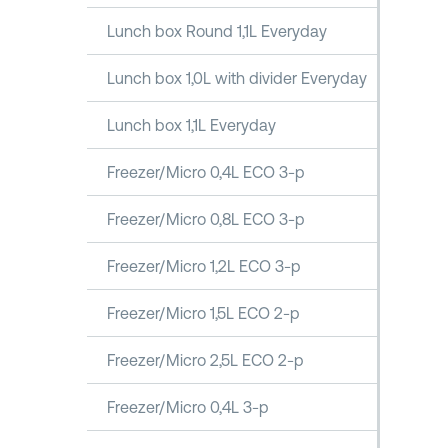
Lunch box Round 1,1L Everyday
Lunch box 1,0L with divider Everyday
Lunch box 1,1L Everyday
Freezer/Micro 0,4L ECO 3-p
Freezer/Micro 0,8L ECO 3-p
Freezer/Micro 1,2L ECO 3-p
Freezer/Micro 1,5L ECO 2-p
Freezer/Micro 2,5L ECO 2-p
Freezer/Micro 0,4L 3-p