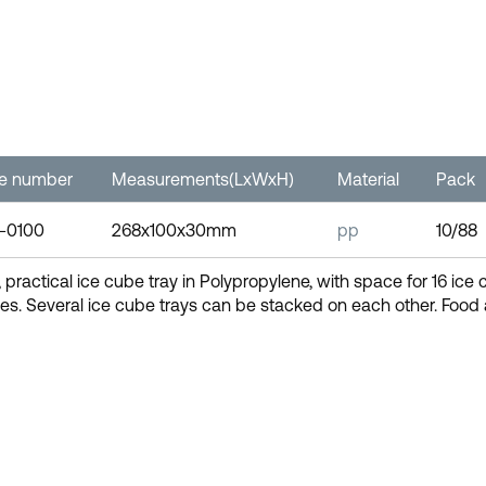
le number
Measurements(LxWxH)
Material
Pack
-0100
268x100x30mm
pp
10/88
, practical ice cube tray in Polypropylene, with space for 16 ice 
es. Several ice cube trays can be stacked on each other. Foo