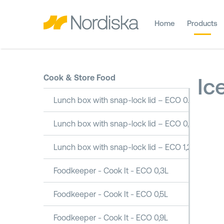
Home
Products
Cook & Store Food
Ic
Lunch box with snap-lock lid – ECO 0.5L
Lunch box with snap-lock lid – ECO 0,8L
Lunch box with snap-lock lid – ECO 1,2L
Foodkeeper - Cook It - ECO 0,3L
Foodkeeper - Cook It - ECO 0,5L
Foodkeeper - Cook It - ECO 0,9L