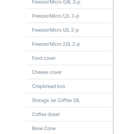
Freezer/Micro 0,8L 3-p
Freezer/Micro 1,2L 3-p
Freezer/Micro 1,5L 2-p
Freezer/Micro 2,5L 2-p
Food cover
Cheese cover
Crispbread box
Storage Jar Coffee 1,9L
Coffee doser
Brew Cone