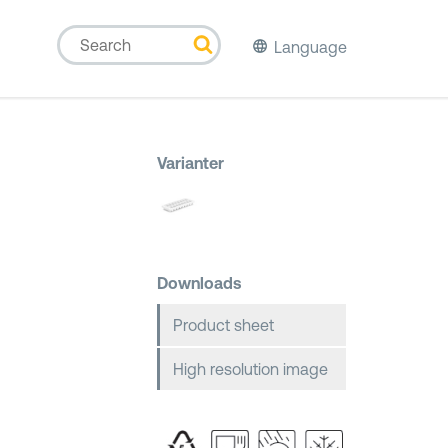
Language
Varianter
Downloads
Product sheet
High resolution image