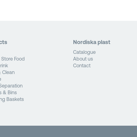
cts
Nordiska plast
Catalogue
 Store Food
About us
rink
Contact
 Clean
e
Separation
s & Bins
ng Baskets