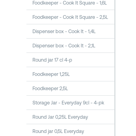
Foodkeeper - Cook It Square - 1,6L
Foodkeeper - Cook It Square - 2,5L
Dispenser box - Cook It - 1,4L
Dispenser box - Cook It - 2,1L
Round jar 17 cl 4-p
Foodkeeper 1,25L
Foodkeeper 2,5L
Storage Jar - Everyday 9cl - 4-pk
Round Jar 0,25L Everyday
Round jar 0,5L Everyday