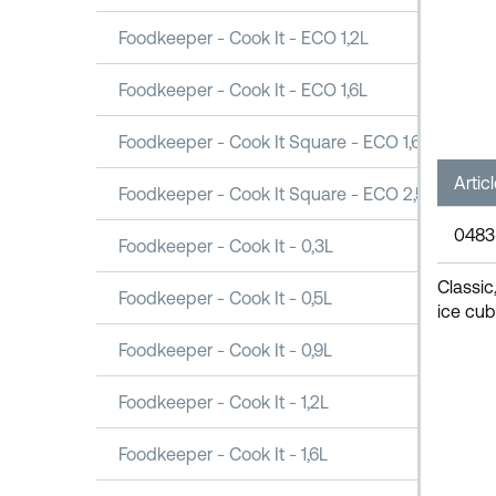
Foodkeeper - Cook It - ECO 1,2L
Foodkeeper - Cook It - ECO 1,6L
Foodkeeper - Cook It Square - ECO 1,6L
Artic
Foodkeeper - Cook It Square - ECO 2,5L
0483
Foodkeeper - Cook It - 0,3L
Classic
Foodkeeper - Cook It - 0,5L
ice cub
Foodkeeper - Cook It - 0,9L
Foodkeeper - Cook It - 1,2L
Foodkeeper - Cook It - 1,6L