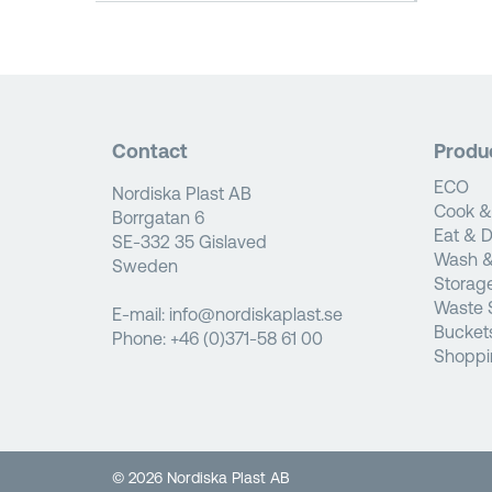
Contact
Produ
ECO
Nordiska Plast AB
Cook &
Borrgatan 6
Eat & D
SE-332 35 Gislaved
Wash &
Sweden
Storag
Waste 
E-mail:
info@nordiskaplast.se
Bucket
Phone:
+46 (0)371-58 61 00
Shoppi
© 2026 Nordiska Plast AB