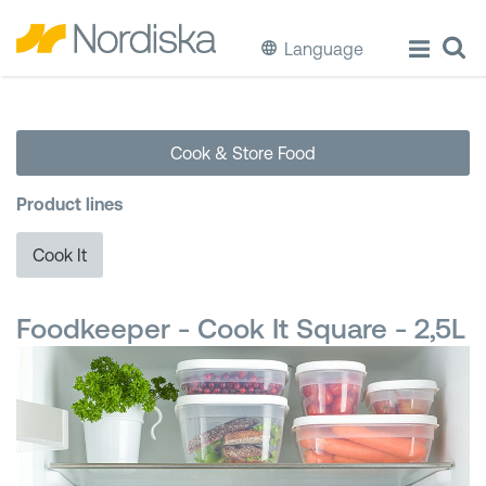
Language
ECO
Cook & Store Food
Cook & Store Food
Product lines
Eat & Drink
Cook It
Wash & Clean
Foodkeeper - Cook It Square - 2,5L
Storage
Waste Separation
Buckets & Bins