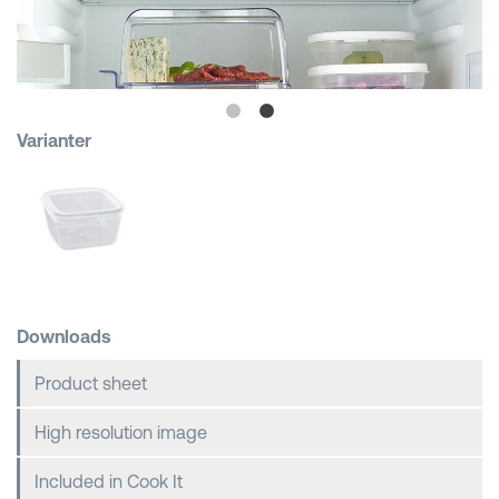
Shopping Baskets
Varianter
Downloads
Product sheet
High resolution image
Included in Cook It