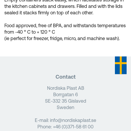
the kitchen cabinets and drawers. Filled and with the lids
sealed it stacks firmly on top of each other.
Food approved, free of BPA, and withstands temperatures
from -40 ° C to + 120 ° C
(ie perfect for freezer, fridge, micro, and machine wash).
Contact
Nordiska Plast AB
Borrgatan 6
SE-332 35 Gislaved
Sweden
E-mail:
info@nordiskaplast.se
Phone:
+46 (0)371-58 61 00