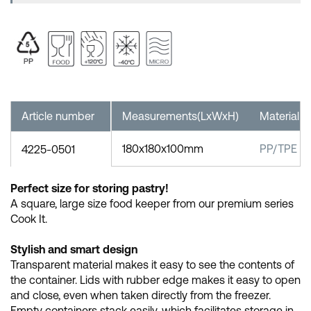
Article number
Measurements(LxWxH)
Material
180x180x100mm
PP/TPE
4225-0501
Perfect size for storing pastry!
A square, large size food keeper from our premium series
Cook It.
Stylish and smart design
Transparent material makes it easy to see the contents of
the container. Lids with rubber edge makes it easy to open
and close, even when taken directly from the freezer.
Empty containers stack easily, which facilitates storage in