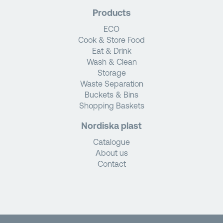
Products
ECO
Cook & Store Food
Eat & Drink
Wash & Clean
Storage
Waste Separation
Buckets & Bins
Shopping Baskets
Nordiska plast
Catalogue
About us
Contact