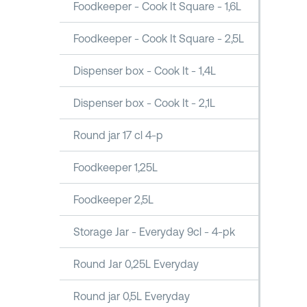
Foodkeeper - Cook It Square - 1,6L
Foodkeeper - Cook It Square - 2,5L
Dispenser box - Cook It - 1,4L
Dispenser box - Cook It - 2,1L
Round jar 17 cl 4-p
Foodkeeper 1,25L
Foodkeeper 2,5L
Storage Jar - Everyday 9cl - 4-pk
Round Jar 0,25L Everyday
Round jar 0,5L Everyday