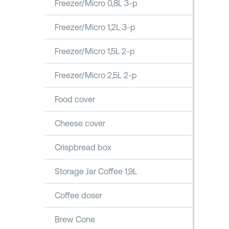
Freezer/Micro 0,8L 3-p
Freezer/Micro 1,2L 3-p
Freezer/Micro 1,5L 2-p
Freezer/Micro 2,5L 2-p
Food cover
Cheese cover
Crispbread box
Storage Jar Coffee 1,9L
Coffee doser
Brew Cone