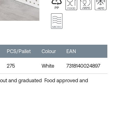
PCS/Pallet
Colour
EAN
275
White
7318140024897
 spout and graduated Food approved and