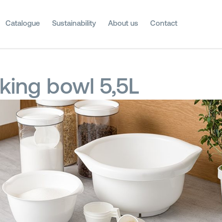
Catalogue
Sustainability
About us
Contact
king bowl 5,5L