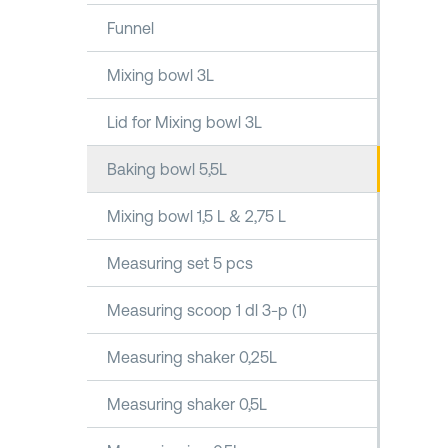
Funnel
Mixing bowl 3L
Lid for Mixing bowl 3L
Baking bowl 5,5L
Mixing bowl 1,5 L & 2,75 L
Measuring set 5 pcs
Measuring scoop 1 dl 3-p (1)
Measuring shaker 0,25L
Measuring shaker 0,5L