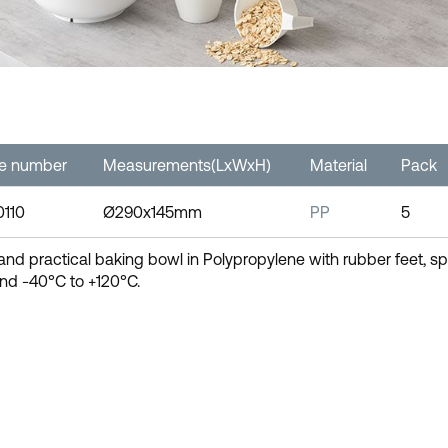
le number
Measurements(LxWxH)
Material
Pack
0110
Ø290x145mm
PP
5
and practical baking bowl in Polypropylene with rubber feet,
nd -40°C to +120°C.