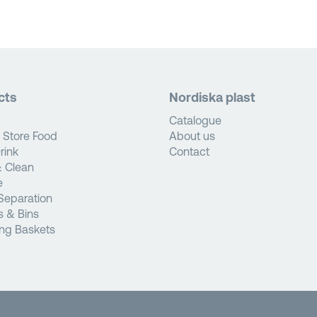
cts
Nordiska plast
Catalogue
 Store Food
About us
rink
Contact
 Clean
e
Separation
s & Bins
ng Baskets