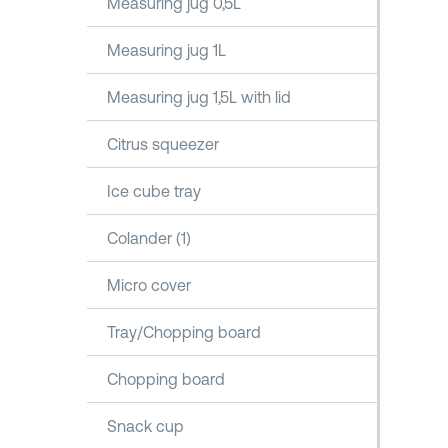
Measuring jug 0,5L
Measuring jug 1L
Measuring jug 1,5L with lid
Citrus squeezer
Ice cube tray
Colander (1)
Micro cover
Tray/Chopping board
Chopping board
Snack cup