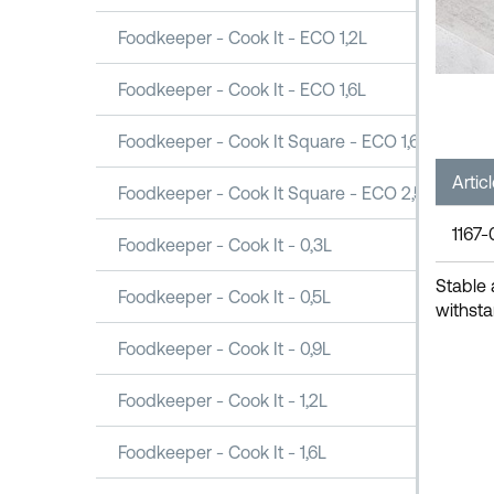
Foodkeeper - Cook It - ECO 1,2L
Foodkeeper - Cook It - ECO 1,6L
Foodkeeper - Cook It Square - ECO 1,6L
Artic
Foodkeeper - Cook It Square - ECO 2,5L
1167-
Foodkeeper - Cook It - 0,3L
Stable 
Foodkeeper - Cook It - 0,5L
withsta
Foodkeeper - Cook It - 0,9L
Foodkeeper - Cook It - 1,2L
Foodkeeper - Cook It - 1,6L