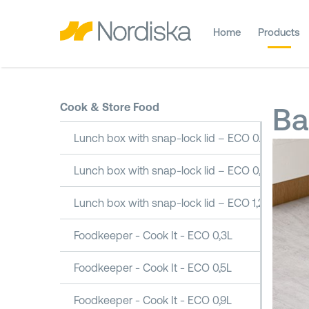
Home
Products
Cook & Store Food
Ba
Lunch box with snap-lock lid – ECO 0.5L
Lunch box with snap-lock lid – ECO 0,8L
Lunch box with snap-lock lid – ECO 1,2L
Foodkeeper - Cook It - ECO 0,3L
Foodkeeper - Cook It - ECO 0,5L
Foodkeeper - Cook It - ECO 0,9L