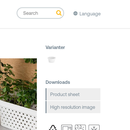
Language
Varianter
Downloads
Product sheet
High resolution image