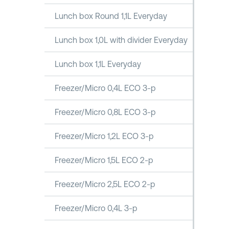
Lunch box Round 1,1L Everyday
Lunch box 1,0L with divider Everyday
Lunch box 1,1L Everyday
Freezer/Micro 0,4L ECO 3-p
Freezer/Micro 0,8L ECO 3-p
Freezer/Micro 1,2L ECO 3-p
Freezer/Micro 1,5L ECO 2-p
Freezer/Micro 2,5L ECO 2-p
Freezer/Micro 0,4L 3-p