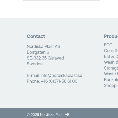
Contact
Produ
ECO
Nordiska Plast AB
Cook &
Borrgatan 6
Eat & D
SE-332 35 Gislaved
Wash &
Sweden
Storag
Waste 
E-mail:
info@nordiskaplast.se
Bucket
Phone:
+46 (0)371-58 61 00
Shoppi
© 2026 Nordiska Plast AB