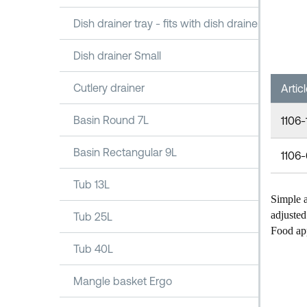
Dish drainer tray - fits with dish drainer 1100
Dish drainer Small
Cutlery drainer
Artic
Basin Round 7L
1106-
Basin Rectangular 9L
1106
Tub 13L
Simple a
adjusted 
Tub 25L
Food ap
Tub 40L
Mangle basket Ergo