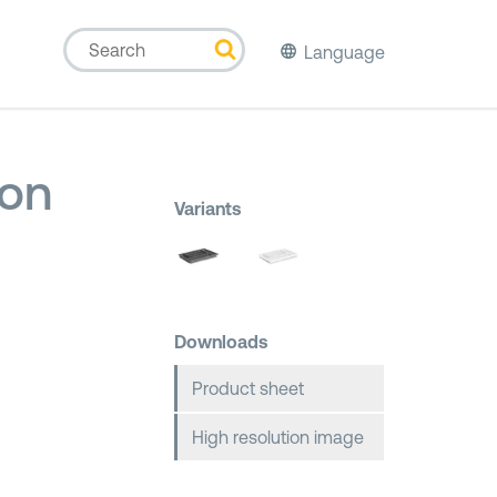
Language
ion
Variants
Downloads
Product sheet
High resolution image