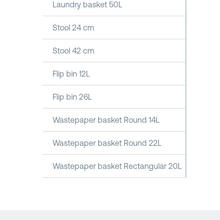
Laundry basket 50L
Stool 24 cm
Stool 42 cm
Flip bin 12L
Flip bin 26L
Wastepaper basket Round 14L
Wastepaper basket Round 22L
Wastepaper basket Rectangular 20L