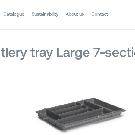
Catalogue
Sustainability
About us
Contact
tlery tray Large 7-sect