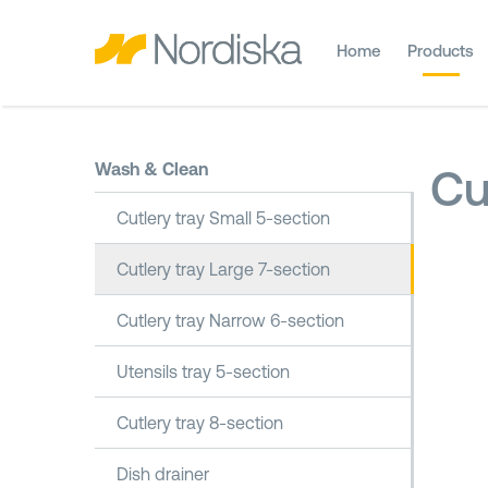
Home
Products
Wash & Clean
Cu
Cutlery tray Small 5-section
Cutlery tray Large 7-section
Cutlery tray Narrow 6-section
Utensils tray 5-section
Cutlery tray 8-section
Dish drainer