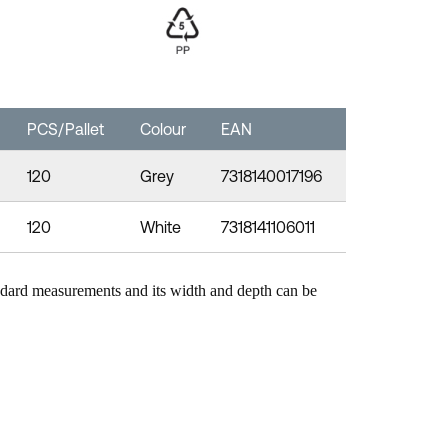
PCS/Pallet
Colour
EAN
120
Grey
7318140017196
120
White
7318141106011
ndard measurements and its width and depth can be