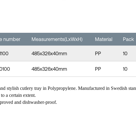
le number
Measurements(LxWxH)
Material
Pack
1100
485x326x40mm
PP
10
-0100
485x326x40mm
PP
10
nd stylish cutlery tray in Polypropylene. Manufactured in Swedish sta
to a certain extent.
proved and dishwasher-proof.