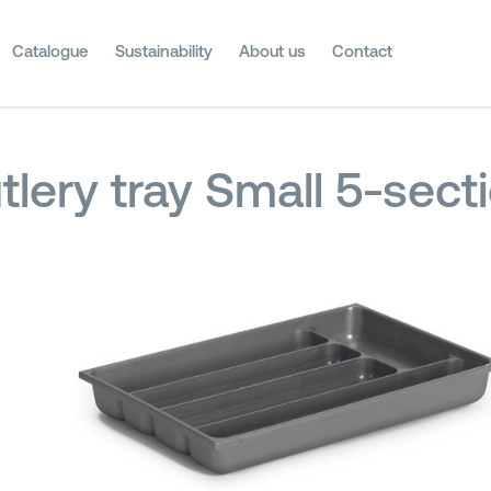
Catalogue
Sustainability
About us
Contact
tlery tray Small 5-sect