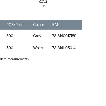
PCS/Pallet
Colour
EAN
500
Grey
7318140017189
500
White
7318141105014
andard measurements.