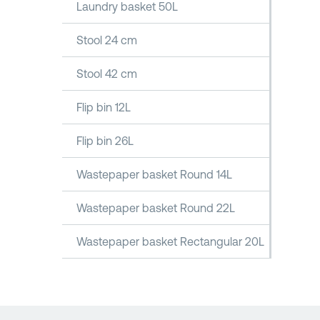
Laundry basket 50L
Stool 24 cm
Stool 42 cm
Flip bin 12L
Flip bin 26L
Wastepaper basket Round 14L
Wastepaper basket Round 22L
Wastepaper basket Rectangular 20L