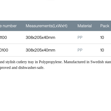
le number
Measurements(LxWxH)
Material
Pack
1100
308x205x40mm
PP
10
-0100
308x205x40mm
PP
10
nd stylish cutlery tray in Polypropylene. Manufactured in Swedish st
proved and dishwasher-safe.