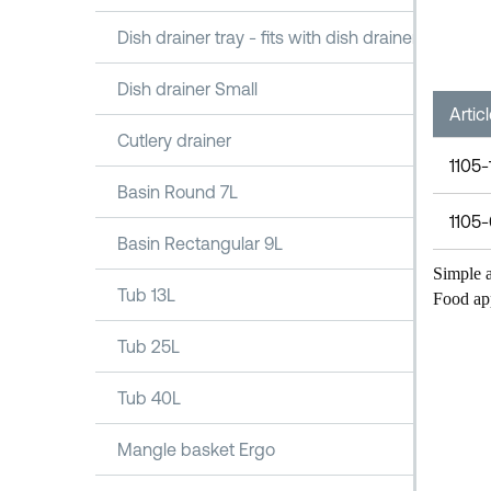
Dish drainer tray - fits with dish drainer 1100
Dish drainer Small
Artic
Cutlery drainer
1105-
Basin Round 7L
1105
Basin Rectangular 9L
Simple a
Tub 13L
Food ap
Tub 25L
Tub 40L
Mangle basket Ergo