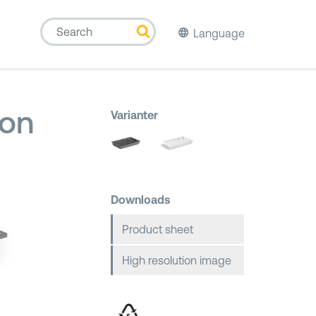
Language
ion
Varianter
Downloads
Product sheet
High resolution image