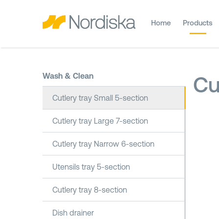
Home
Products
Wash & Clean
Cu
Cutlery tray Small 5-section
Cutlery tray Large 7-section
Cutlery tray Narrow 6-section
Utensils tray 5-section
Cutlery tray 8-section
Dish drainer