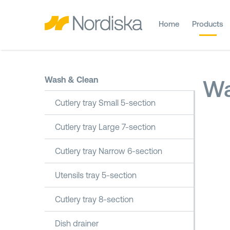
Home
Products
Wash & Clean
Wa
Cutlery tray Small 5-section
Cutlery tray Large 7-section
Cutlery tray Narrow 6-section
Utensils tray 5-section
Cutlery tray 8-section
Dish drainer