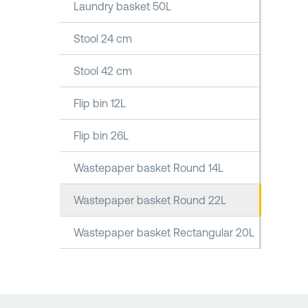
Laundry basket 50L
Stool 24 cm
Stool 42 cm
Flip bin 12L
Flip bin 26L
Wastepaper basket Round 14L
Wastepaper basket Round 22L
Wastepaper basket Rectangular 20L