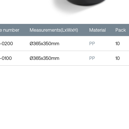
le number
Measurements(LxWxH)
Material
Pack
-0200
Ø365x350mm
PP
10
-0100
Ø365x350mm
PP
10