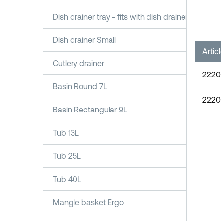
Dish drainer tray - fits with dish drainer 1100
Dish drainer Small
Artic
Cutlery drainer
2220
Basin Round 7L
2220
Basin Rectangular 9L
Tub 13L
Tub 25L
Tub 40L
Mangle basket Ergo