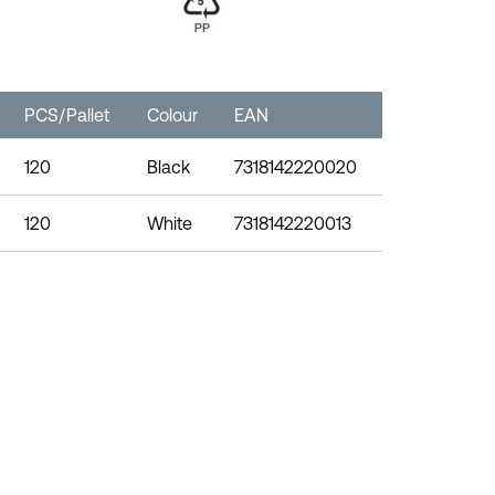
PCS/Pallet
Colour
EAN
120
Black
7318142220020
120
White
7318142220013