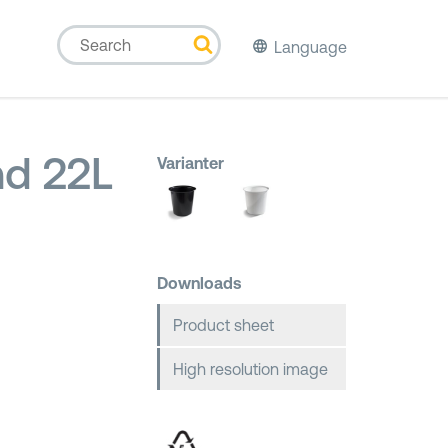
Language
d 22L
Varianter
Downloads
Product sheet
High resolution image