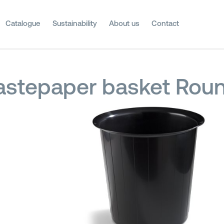
Catalogue
Sustainability
About us
Contact
stepaper basket Roun