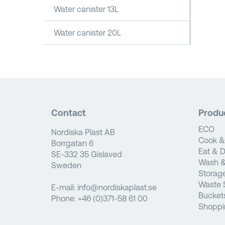
Water canister 13L
Water canister 20L
Contact
Produ
ECO
Nordiska Plast AB
Cook &
Borrgatan 6
Eat & D
SE-332 35 Gislaved
Wash &
Sweden
Storag
Waste 
E-mail:
info@nordiskaplast.se
Bucket
Phone:
+46 (0)371-58 61 00
Shoppi