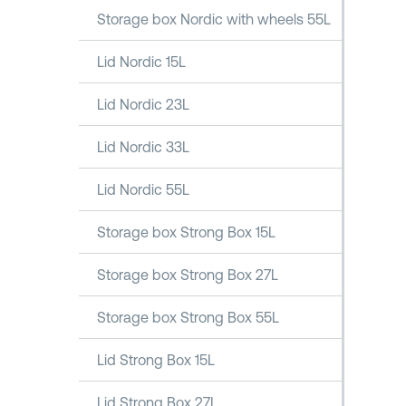
Storage box Nordic with wheels 55L
Lid Nordic 15L
Lid Nordic 23L
Lid Nordic 33L
Lid Nordic 55L
Storage box Strong Box 15L
Storage box Strong Box 27L
Storage box Strong Box 55L
Lid Strong Box 15L
Lid Strong Box 27L