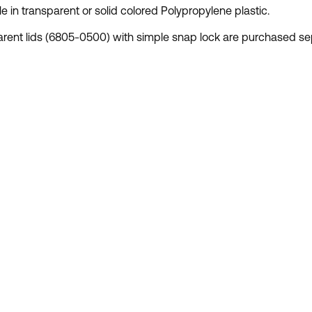
le in transparent or solid colored Polypropylene plastic.
rent lids (6805-0500) with simple snap lock are purchased sep