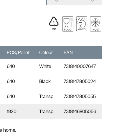
PCS/Pallet
Colour
EAN
640
White
7318140007647
640
Black
7318147805024
640
Transp.
7318147805055
1920
Transp.
7318146805056
the home.