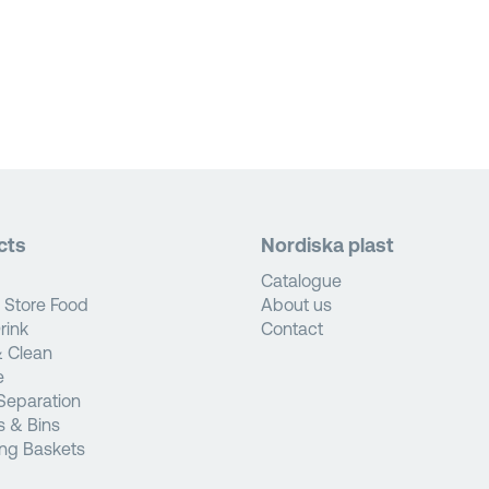
cts
Nordiska plast
Catalogue
 Store Food
About us
rink
Contact
 Clean
e
Separation
s & Bins
ng Baskets