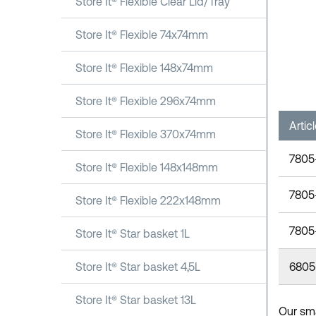
Store It® Flexible Clear Lid/Tray
Store It® Flexible 74x74mm
Store It® Flexible 148x74mm
Store It® Flexible 296x74mm
Artic
Store It® Flexible 370x74mm
7805
Store It® Flexible 148x148mm
7805
Store It® Flexible 222x148mm
7805
Store It® Star basket 1L
6805
Store It® Star basket 4,5L
Store It® Star basket 13L
Our smal