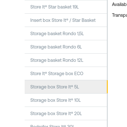
Availab
Store It® Star basket 19L
Transpa
Insert box Store It® / Star Basket
Storage basket Rondo 1,5L
Storage basket Rondo 6L
Storage basket Rondo 12L
Store It® Storage box ECO
Storage box Store It® 5L
Storage box Store It® 10L
Storage box Store It® 20L
Bedroller Store It® 30L