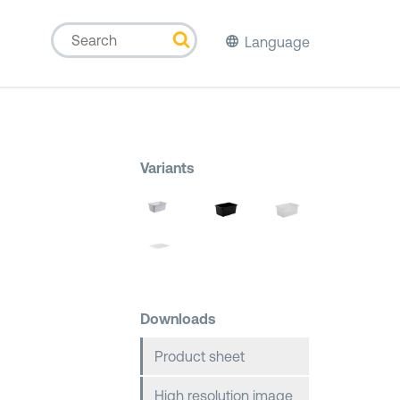
Language
Variants
Downloads
Product sheet
High resolution image