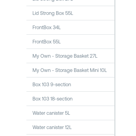
Lid Strong Box 55L
FrontBox 34L
FrontBox 55L
My Own - Storage Basket 27L
My Own - Storage Basket Mini 10L
Box 103 9-section
Box 103 18-section
Water canister 5L
Water canister 12L