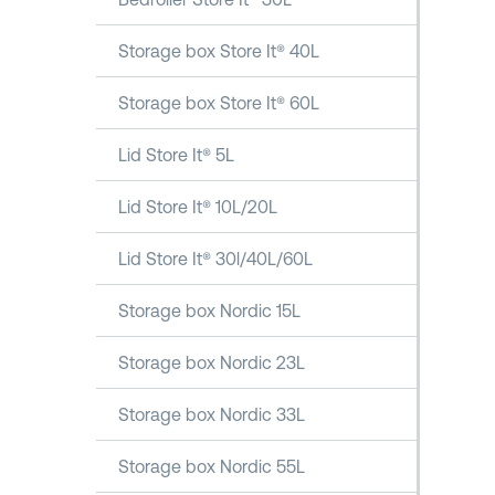
Storage box Store It® 40L
Storage box Store It® 60L
Lid Store It® 5L
Lid Store It® 10L/20L
Lid Store It® 30l/40L/60L
Storage box Nordic 15L
Storage box Nordic 23L
Storage box Nordic 33L
Storage box Nordic 55L