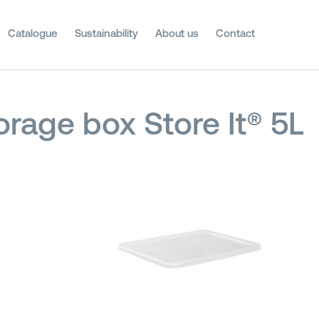
Catalogue
Sustainability
About us
Contact
orage box Store It® 5L