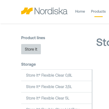
Home
Products
Product lines
St
Store It
Storage
Store It® Flexible Clear 0,8L
Store It® Flexible Clear 3,5L
Store It® Flexible Clear 5L