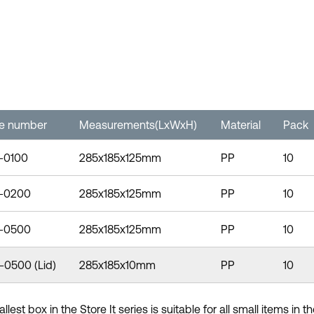
le number
Measurements(LxWxH)
Material
Pack
-0100
285x185x125mm
PP
10
-0200
285x185x125mm
PP
10
-0500
285x185x125mm
PP
10
-0500 (Lid)
285x185x10mm
PP
10
lest box in the Store It series is suitable for all small items in 