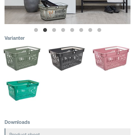
Shopping Baskets
Varianter
Downloads
Product sheet