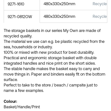
480x330x250mm
Recycled 
9271-1610
480x330x250mm
Recycled 
9271-0812OW
The storage baskets in our series My Own are made of
recycled quality.
The material we use can e.g. be plastic recycled from the
sea, households or industry.
100% or mixed with new product for best durability.
Practical and ergonomic storage basket with double
integrated handles and nice print on the short sides.
The stable handle makes the basket easy to carry and
move things in. Paper and binders easily fit on the bottom
surface.
Perfect to take to the store / beach / campsite just to
name a few examples.
Colour:
Basket/Handle/Print