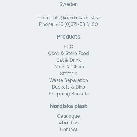
Sweden
E-mail:
info@nordiskaplast.se
Phone:
+46 (0)371-58 61 00
Products
ECO
Cook & Store Food
Eat & Drink
Wash & Clean
Storage
Waste Separation
Buckets & Bins
Shopping Baskets
Nordiska plast
Catalogue
About us
Contact