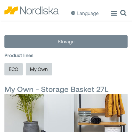
Language
ECO
Storage
Cook & Store Food
Product lines
Eat & Drink
ECO
My Own
Wash & Clean
My Own - Storage Basket 27L
Storage
Waste Separation
Buckets & Bins