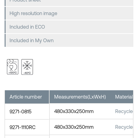
High resolution image
Included in ECO
Included in My Own
Article number
Measurements(LxWxH)
Material
480x330x250mm
Recycled 
9271-0815
480x330x250mm
Recycled 
9271-1110RC