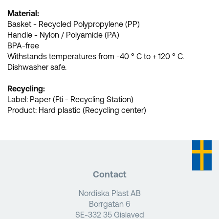
Material:
Basket - Recycled Polypropylene (PP)
Handle - Nylon / Polyamide (PA)
BPA-free
Withstands temperatures from -40 ° C to + 120 ° C.
Dishwasher safe.
Recycling:
Label: Paper (Fti - Recycling Station)
Product: Hard plastic (Recycling center)
Contact
Nordiska Plast AB
Borrgatan 6
SE-332 35 Gislaved