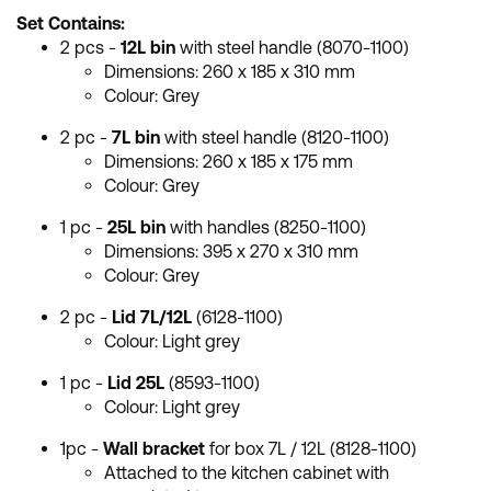
Set Contains:
2 pcs -
12L bin
with steel handle (8070-1100)
Dimensions: 260 x 185 x 310 mm
Colour: Grey
2 pc -
7L bin
with steel handle (8120-1100)
Dimensions: 260 x 185 x 175 mm
Colour: Grey
1 pc -
25L bin
with handles (8250-1100)
Dimensions:
395 x 270 x 310 mm
Colour: Grey
2 pc -
Lid 7L/12L
(6128-1100)
Colour: Light grey
1 pc -
Lid 25L
(8593-1100)
Colour: Light grey
1pc -
Wall bracket
for box 7L / 12L (8128-1100)
Attached to the kitchen cabinet with