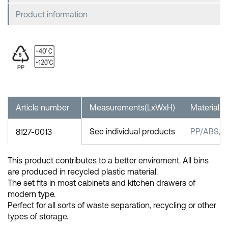
Product information
Article number
Measurements(LxWxH)
Material
See individual products
PP/ABS/St
8127-0013
This product contributes to a better enviroment. All bins
are produced in recycled plastic material.
The set fits in most cabinets and kitchen drawers of
modern type.
Perfect for all sorts of waste separation, recycling or other
types of storage.