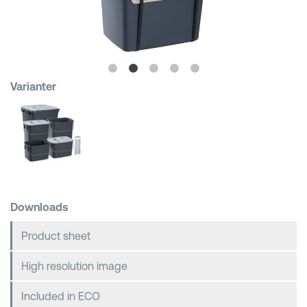
Shopping Baskets
Varianter
Downloads
Product sheet
High resolution image
Included in ECO