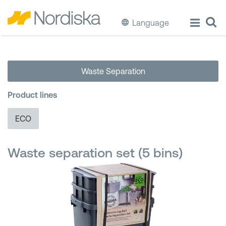
Language
ECO
Waste Separation
Cook & Store Food
Product lines
Eat & Drink
ECO
Wash & Clean
Waste separation set (5 bins)
Storage
Waste Separation
Buckets & Bins