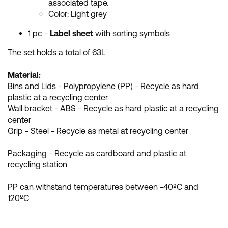
associated tape.
Color: Light grey
1 pc -
Label sheet
with sorting symbols
The set holds a total of 63L
Material:
Bins and Lids - Polypropylene (PP) - Recycle as hard
plastic at a recycling center
Wall bracket - ABS - Recycle as hard plastic at a recycling
center
Grip - Steel - Recycle as metal at recycling center
Packaging - Recycle as cardboard and plastic at
recycling station
PP can withstand temperatures between -40ºC and
120ºC