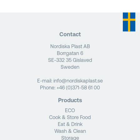
Contact
Nordiska Plast AB
Borrgatan 6
SE-332 35 Gislaved
Sweden
E-mail:
info@nordiskaplast.se
Phone:
+46 (0)371-58 61 00
Products
ECO
Cook & Store Food
Eat & Drink
Wash & Clean
Storage