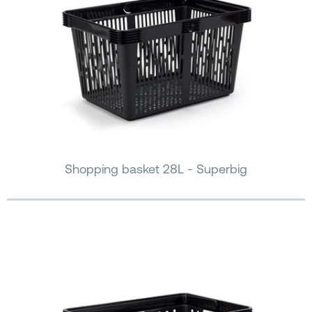
Shopping basket 28L - Superbig