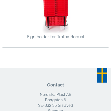
Sign holder for Trolley Robust
Contact
Nordiska Plast AB
Borrgatan 6
SE-332 35 Gislaved
Sweden