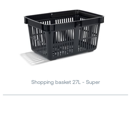
Shopping basket 27L - Super