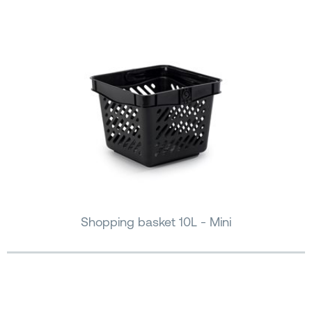
Shopping basket 10L - Mini