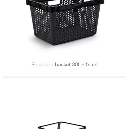
Shopping basket 30L - Giant