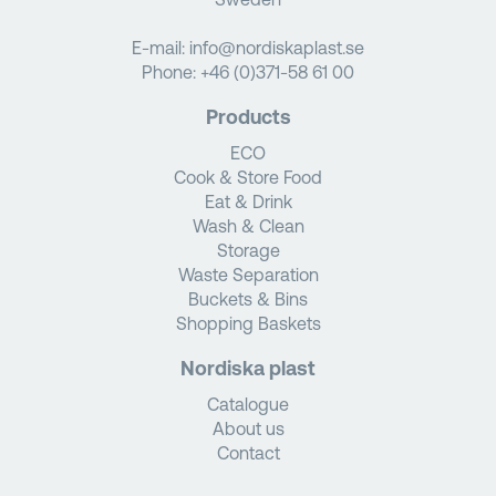
E-mail:
info@nordiskaplast.se
Phone:
+46 (0)371-58 61 00
Products
ECO
Cook & Store Food
Eat & Drink
Wash & Clean
Storage
Waste Separation
Buckets & Bins
Shopping Baskets
Nordiska plast
Catalogue
About us
Contact