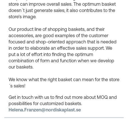
store can improve overall sales. The optimum basket
doesn´t just generate sales; it also contributes to the
store's image.
Our product line of shopping baskets, and their
accessories, are good examples of the customer
focused and shop-oriented approach that is needed
in order to elaborate an effective sales support. We
put a lot of effort into finding the optimum
combination of form and function when we develop
our baskets.
We know what the right basket can mean for the store
´s sales!
Get in touch with us to find out more about MOQ and
possibilities for customized baskets.
Helena.Franzen@nordiskaplast.se