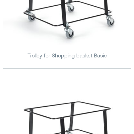
Trolley for Shopping basket Basic