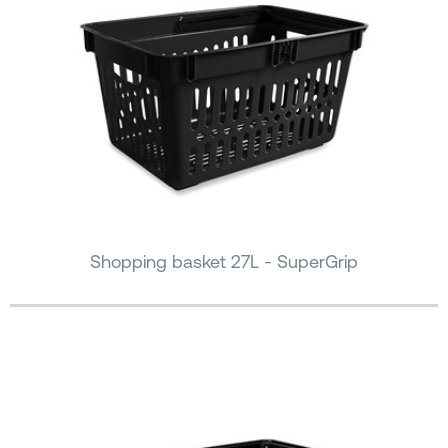
Shopping basket 27L - SuperGrip