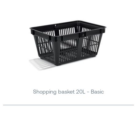
Shopping basket 20L - Basic