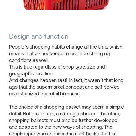
Shopping Baskets
Design and function
People´s shopping habits change all the time, which
means that a shopkeeper must face changing
conditions as well.
This is true regardless of shop type, size and
geographic location.
And changes happen fast! In fact, it wasn´t that long
ago that the supermarket concept and self-service
revolutionized the retail business.
The choice of a shopping basket may seem a simple
detail. But it is, in fact, a strategic choice - therefore,
shopping baksets must also be further developed
and adapted to the new ways of shopping. The
shopkeeper who chooses the right basket for his