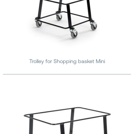
Trolley for Shopping basket Mini