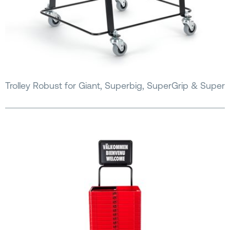
Trolley Robust for Giant, Superbig, SuperGrip & Super