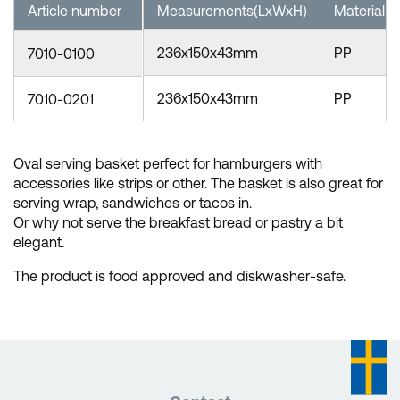
Article number
Measurements(LxWxH)
Material
236x150x43mm
PP
7010-0100
236x150x43mm
PP
7010-0201
Oval serving basket perfect for hamburgers with
accessories like strips or other. The basket is also great for
serving wrap, sandwiches or tacos in.
Or why not serve the breakfast bread or pastry a bit
elegant.
The product is food approved and diskwasher-safe.