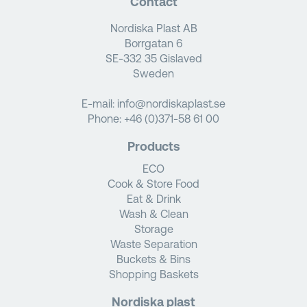
Contact
Nordiska Plast AB
Borrgatan 6
SE-332 35 Gislaved
Sweden
E-mail:
info@nordiskaplast.se
Phone:
+46 (0)371-58 61 00
Products
ECO
Cook & Store Food
Eat & Drink
Wash & Clean
Storage
Waste Separation
Buckets & Bins
Shopping Baskets
Nordiska plast