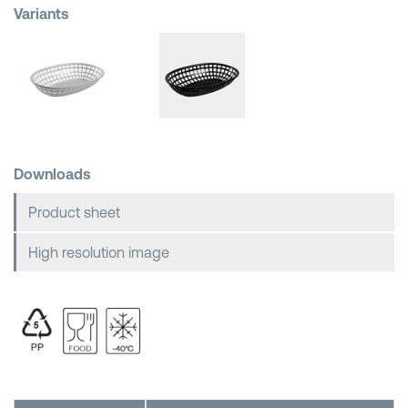
Variants
Shopping Baskets
Downloads
Product sheet
High resolution image