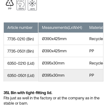
Article number
Measurements(LxWxH)
Material
Ø390x425mm
Recycled
7735-0210 (Bin)
Ø390x425mm
PP
7735-0501 (Bin)
Ø395x30mm
Recycled
6350-0210 (Lid)
Ø395x30mm
PP
6350-0501 (Lid)
35L Bin with tight-fitting lid.
Fits just as well in the factory or at the company as in the
stable or barn.