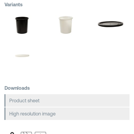
Variants
Shopping Baskets
Downloads
Product sheet
High resolution image