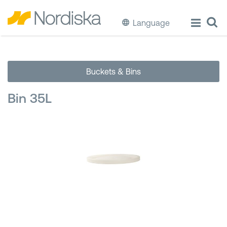
Language
ECO
Buckets & Bins
Cook & Store Food
Bin 35L
Eat & Drink
Wash & Clean
Storage
Waste Separation
Buckets & Bins