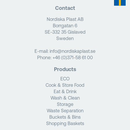
Contact
Nordiska Plast AB
Borrgatan 6
SE-332 35 Gislaved
Sweden
E-mail:
info@nordiskaplast.se
Phone:
+46 (0)371-58 61 00
Products
ECO
Cook & Store Food
Eat & Drink
Wash & Clean
Storage
Waste Separation
Buckets & Bins
Shopping Baskets