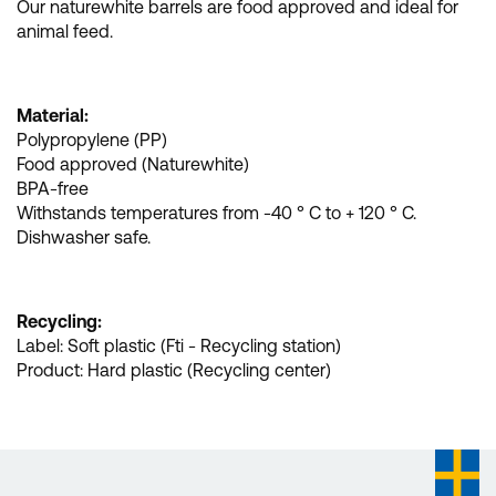
Our naturewhite barrels are food approved and ideal for
animal feed.
Material:
Polypropylene (PP)
Food approved (Naturewhite)
BPA-free
Withstands temperatures from -40 ° C to + 120 ° C.
Dishwasher safe.
Recycling:
Label: Soft plastic (Fti - Recycling station)
Product: Hard plastic (Recycling center)