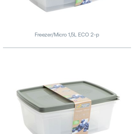
Freezer/Micro 1,5L ECO 2-p