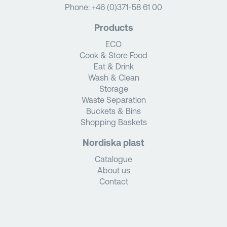
Phone:
+46 (0)371-58 61 00
Products
ECO
Cook & Store Food
Eat & Drink
Wash & Clean
Storage
Waste Separation
Buckets & Bins
Shopping Baskets
Nordiska plast
Catalogue
About us
Contact