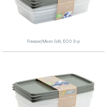
Freezer/Micro 0,4L ECO 3-p