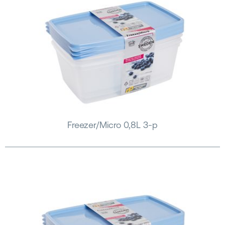
Freezer/Micro 0,8L 3-p