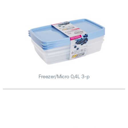
Freezer/Micro 0,4L 3-p