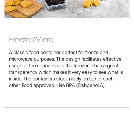
Shopping Baskets
Freezer/Micro
A classic food container perfect for freeze and
microwave purposes. The design facilitates effective
usage of the space inside the freezer. It has a great
transparency which makes it very easy to see what is
inside. The containers stack nicely on top of each
other. Food approved - No BPA (Bishpenol A).