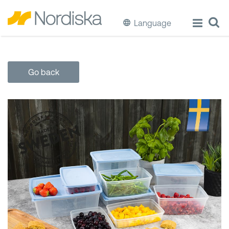
Language
ECO
Go back
Cook & Store Food
Eat & Drink
Wash & Clean
Storage
Waste Separation
Buckets & Bins