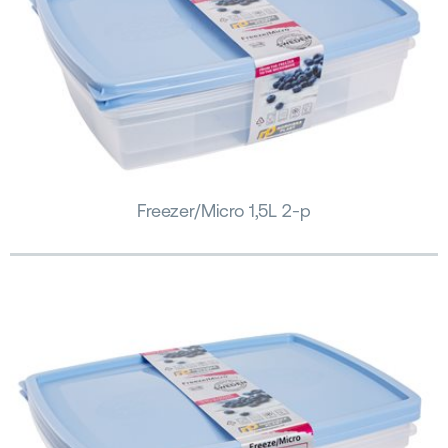
Freezer/Micro 1,5L 2-p