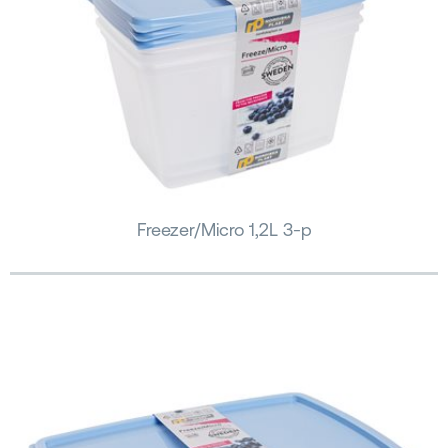
Freezer/Micro 1,2L 3-p