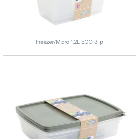
Freezer/Micro 1,2L ECO 3-p