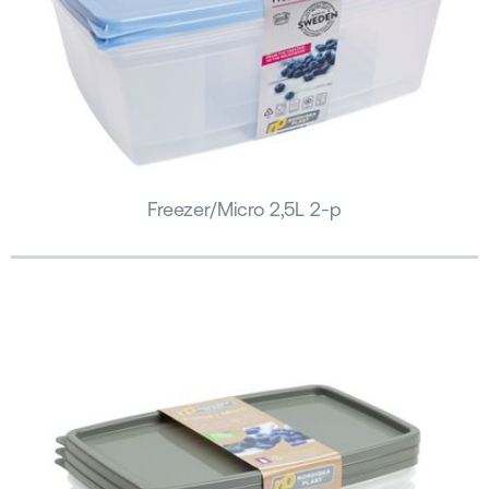
Freezer/Micro 2,5L 2-p