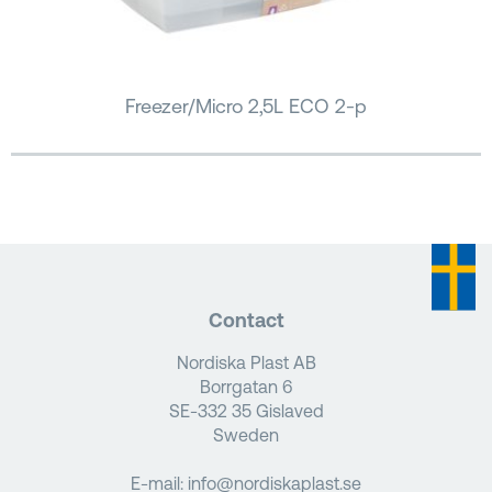
Freezer/Micro 2,5L ECO 2-p
Contact
Nordiska Plast AB
Borrgatan 6
SE-332 35 Gislaved
Sweden
E-mail:
info@nordiskaplast.se