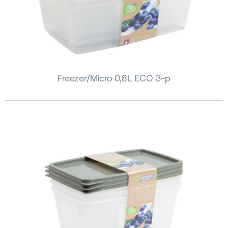
Freezer/Micro 0,8L ECO 3-p